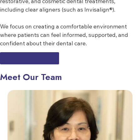
restorative, and cosmetic dental treatments,
including clear aligners (such as Invisalign®).
We focus on creating a comfortable environment
where patients can feel informed, supported, and
confident about their dental care.
BECOME A PATIENT
Meet Our Team