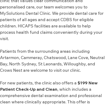
clinic that values clear communication and
personalised care, our team welcomes you to
MySolutions Dental Clinic. We provide dental care for
patients of all ages and accept CDBS for eligible
children. HICAPS facilities are available to help
process health fund claims conveniently during your
visit.
Patients from the surrounding areas including
Artarmon, Cammeray, Chatswood, Lane Cove, Neutral
Bay, North Sydney, St Leonards, Willoughby, and
Crows Nest are welcome to visit our clinic.
For new patients, the clinic also offers a
$199 New
Patient Check-Up and Clean
, which includes a
comprehensive dental examination and professional
clean where clinically appropriate. This offer is