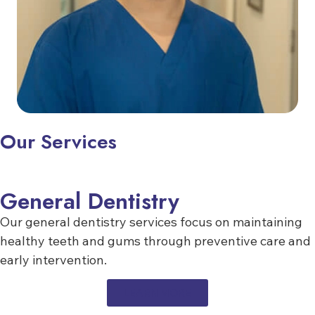
Our Services
General Dentistry
Our general dentistry services focus on maintaining
healthy teeth and gums through preventive care and
early intervention.
LEARN MORE