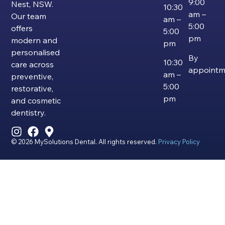
9:00
Nest, NSW.
10:30
am –
Our team
am –
5:00
offers
5:00
pm
modern and
pm
personalised
By
10:30
care across
appointm
am –
preventive,
5:00
restorative,
pm
and cosmetic
dentistry.
© 2026 MySolutions Dental. All rights reserved.
Privacy Policy