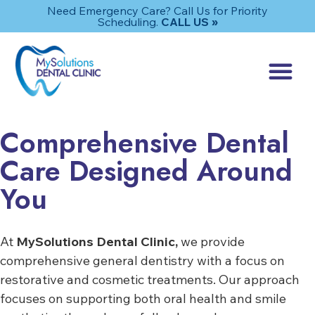
Need Emergency Care? Call Us for Priority
Scheduling.
CALL US »
Comprehensive Dental
Care Designed Around
You
At
MySolutions Dental Clinic,
we provide
comprehensive general dentistry with a focus on
restorative and cosmetic treatments. Our approach
focuses on supporting both oral health and smile