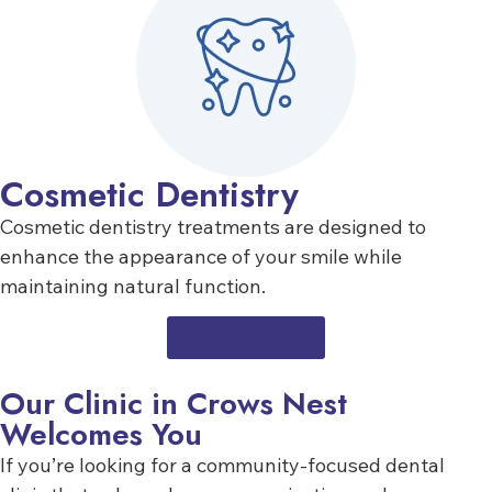
Cosmetic Dentistry
Cosmetic dentistry treatments are designed to
enhance the appearance of your smile while
maintaining natural function.
LEARN MORE
Our Clinic in Crows Nest
Welcomes You
If you’re looking for a community-focused dental