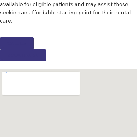
available for eligible patients and may assist those
seeking an affordable starting point for their dental
care.
CALL US
BOOK ONLINE