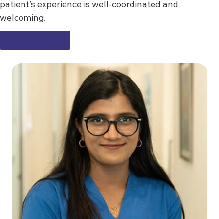
patient’s experience is well-coordinated and
welcoming.
LEARN MORE