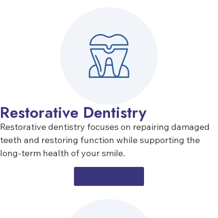
Restorative Dentistry
Restorative dentistry focuses on repairing damaged
teeth and restoring function while supporting the
long-term health of your smile.
LEARN MORE