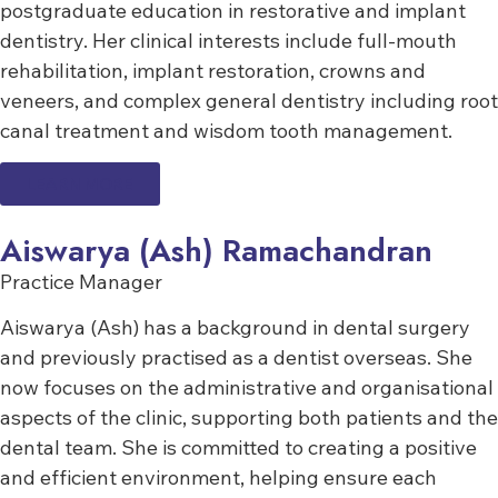
postgraduate education in restorative and implant
dentistry. Her clinical interests include full-mouth
rehabilitation, implant restoration, crowns and
veneers, and complex general dentistry including root
canal treatment and wisdom tooth management.
LEARN MORE
Aiswarya (Ash) Ramachandran
Practice Manager
Aiswarya (Ash) has a background in dental surgery
and previously practised as a dentist overseas. She
now focuses on the administrative and organisational
aspects of the clinic, supporting both patients and the
dental team. She is committed to creating a positive
and efficient environment, helping ensure each