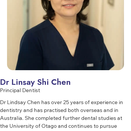
Dr Linsay Shi Chen
Principal Dentist
Dr Lindsay Chen has over 25 years of experience in
dentistry and has practised both overseas and in
Australia. She completed further dental studies at
the University of Otago and continues to pursue