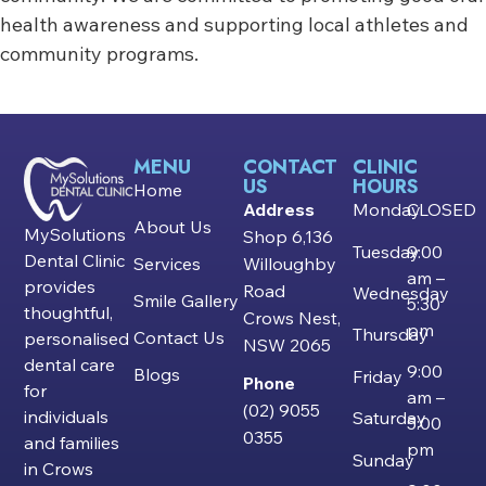
health awareness and supporting local athletes and
community programs.
MENU
CONTACT
CLINIC
US
HOURS
Home
Address
Monday
CLOSED
About Us
MySolutions
Shop 6,136
Tuesday
9:00
Dental Clinic
Services
Willoughby
am –
provides
Road
Wednesday
Smile Gallery
5:30
thoughtful,
Crows Nest,
pm
Thursday
Contact Us
personalised
NSW 2065
dental care
9:00
Blogs
Friday
Phone
for
am –
(02) 9055
individuals
Saturday
5:00
0355
and families
pm
Sunday
in Crows