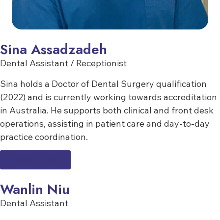
Sina Assadzadeh
Dental Assistant / Receptionist
Sina holds a Doctor of Dental Surgery qualification
(2022) and is currently working towards accreditation
in Australia. He supports both clinical and front desk
operations, assisting in patient care and day-to-day
practice coordination.
LEARN MORE
Wanlin Niu
Dental Assistant