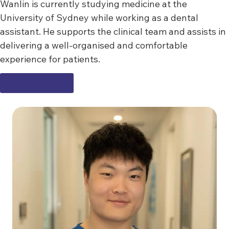
Wanlin is currently studying medicine at the
University of Sydney while working as a dental
assistant. He supports the clinical team and assists in
delivering a well-organised and comfortable
experience for patients.
LEARN MORE