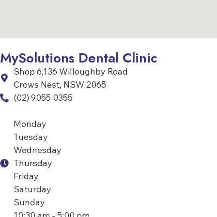
MySolutions Dental Clinic
Shop 6,136 Willoughby Road
Crows Nest, NSW 2065
(02) 9055 0355
Monday
Tuesday
Wednesday
Thursday
Friday
Saturday
Sunday
10:30 am - 5:00 pm