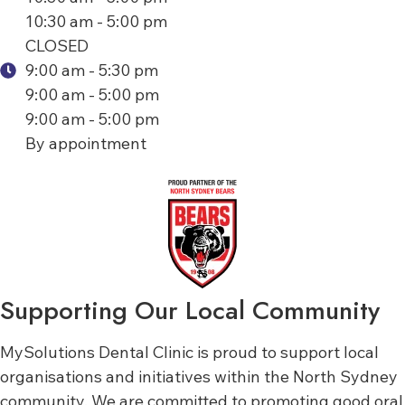
10:30 am - 5:00 pm
CLOSED
9:00 am - 5:30 pm
9:00 am - 5:00 pm
9:00 am - 5:00 pm
By appointment
Supporting Our Local Community
MySolutions Dental Clinic is proud to support local
organisations and initiatives within the North Sydney
community. We are committed to promoting good oral