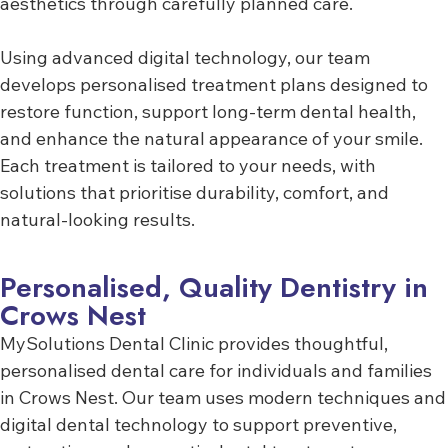
aesthetics through carefully planned care.
Using advanced digital technology, our team
develops personalised treatment plans designed to
restore function, support long-term dental health,
and enhance the natural appearance of your smile.
Each treatment is tailored to your needs, with
solutions that prioritise durability, comfort, and
natural-looking results.
Personalised, Quality Dentistry in
Crows Nest
MySolutions Dental Clinic provides thoughtful,
personalised dental care for individuals and families
in Crows Nest. Our team uses modern techniques and
digital dental technology to support preventive,