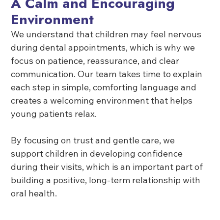
A Calm and Encouraging
Environment
We understand that children may feel nervous
during dental appointments, which is why we
focus on patience, reassurance, and clear
communication. Our team takes time to explain
each step in simple, comforting language and
creates a welcoming environment that helps
young patients relax.
By focusing on trust and gentle care, we
support children in developing confidence
during their visits, which is an important part of
building a positive, long-term relationship with
oral health.