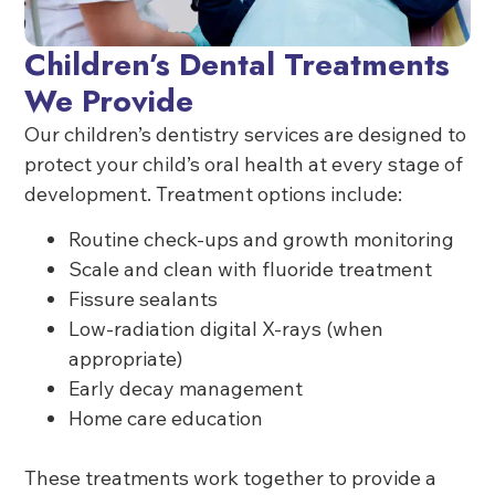
Children’s Dental Treatments
We Provide
Our children’s dentistry services are designed to
protect your child’s oral health at every stage of
development. Treatment options include:
Routine check-ups and growth monitoring
Scale and clean with fluoride treatment
Fissure sealants
Low-radiation digital X-rays (when
appropriate)
Early decay management
Home care education
These treatments work together to provide a