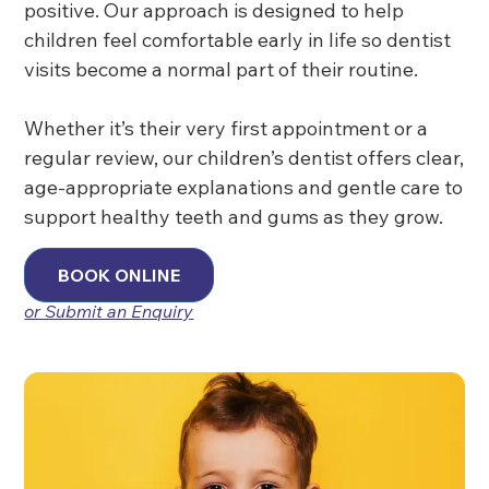
positive. Our approach is designed to help
children feel comfortable early in life so dentist
visits become a normal part of their routine.
Whether it’s their very first appointment or a
regular review, our children’s dentist offers clear,
age-appropriate explanations and gentle care to
support healthy teeth and gums as they grow.
BOOK ONLINE
or Submit an Enquiry