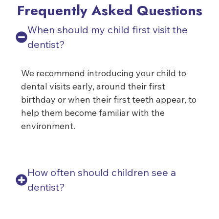
Frequently Asked Questions
When should my child first visit the
dentist?
We recommend introducing your child to
dental visits early, around their first
birthday or when their first teeth appear, to
help them become familiar with the
environment.
How often should children see a
dentist?