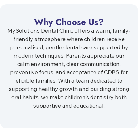
Why Choose Us?
MySolutions Dental Clinic offers a warm, family-
friendly atmosphere where children receive
personalised, gentle dental care supported by
modern techniques. Parents appreciate our
calm environment, clear communication,
preventive focus, and acceptance of CDBS for
eligible families. With a team dedicated to
supporting healthy growth and building strong
oral habits, we make children’s dentistry both
supportive and educational.