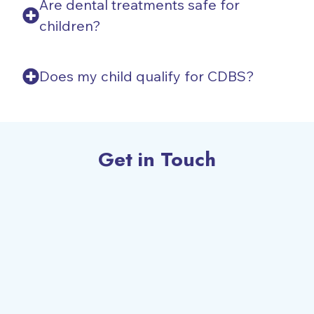
Are dental treatments safe for
children?
Does my child qualify for CDBS?
Get in Touch