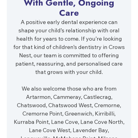
With Gentle, Ongoing
Care
A positive early dental experience can
shape your child’s relationship with oral
health for years to come. If you’re looking
for that kind of children’s dentistry in Crows
Nest, our team is committed to offering
patient, reassuring, and personalised care
that grows with your child.
We also welcome those who are from
Artarmon, Cammeray, Castlecrag,
Chatswood, Chatswood West, Cremorne,
Cremorne Point, Greenwich, Kirribilli,
Kurraba Point, Lane Cove, Lane Cove North,
Lane Cove West, Lavender Bay,