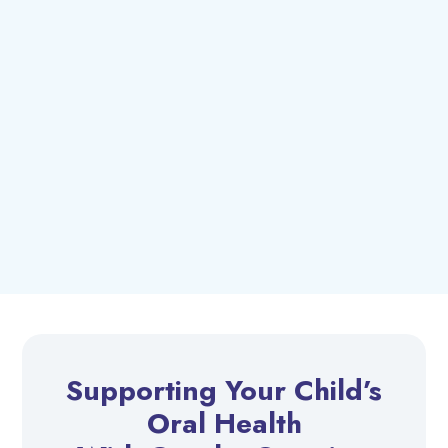
Supporting Your Child’s
Oral Health