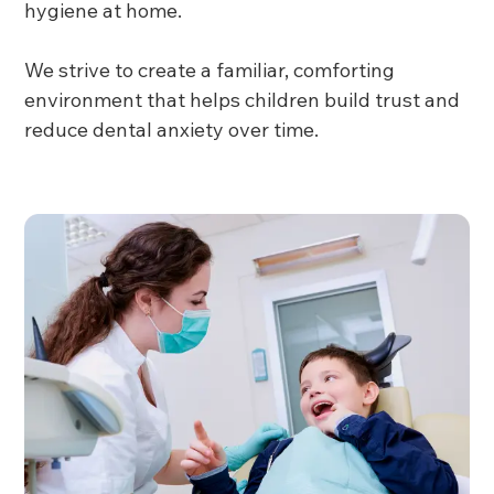
hygiene at home.
We strive to create a familiar, comforting
environment that helps children build trust and
reduce dental anxiety over time.