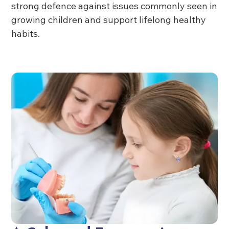
strong defence against issues commonly seen in
growing children and support lifelong healthy
habits.