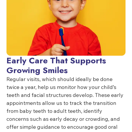
Early Care That Supports
Growing Smiles
Regular visits, which should ideally be done
twice a year, help us monitor how your child’s
teeth and facial structures develop. These early
appointments allow us to track the transition
from baby teeth to adult teeth, identify
concerns such as early decay or crowding, and
offer simple guidance to encourage good oral