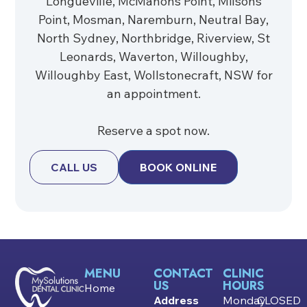
Longueville, McMahons Point, Milsons
Point, Mosman, Naremburn, Neutral Bay,
North Sydney, Northbridge, Riverview, St
Leonards, Waverton, Willoughby,
Willoughby East, Wollstonecraft, NSW for
an appointment.
Reserve a spot now.
CALL US
BOOK ONLINE
MENU
CONTACT
CLINIC
US
HOURS
Home
Address
Monday
CLOSED