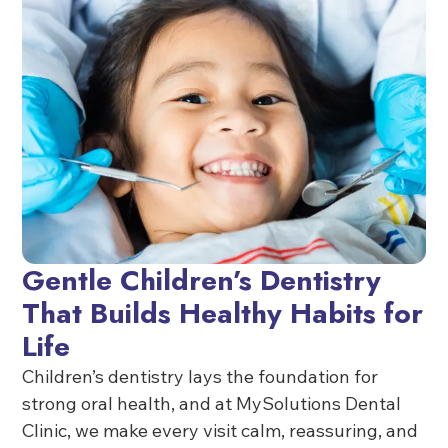
Gentle Children’s Dentistry
That Builds Healthy Habits for
Life
Children’s dentistry lays the foundation for
strong oral health, and at MySolutions Dental
Clinic, we make every visit calm, reassuring, and