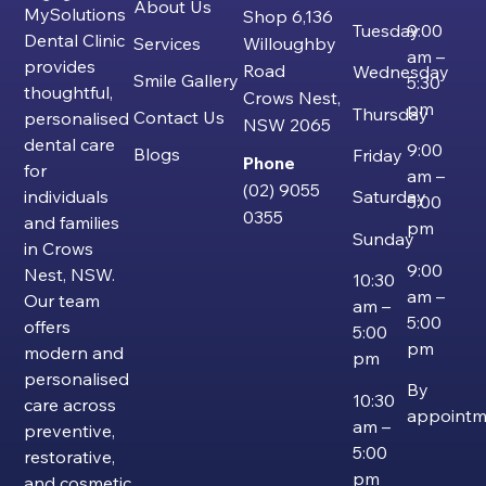
About Us
MySolutions
Shop 6,136
Tuesday
9:00
Dental Clinic
Services
Willoughby
am –
provides
Road
Wednesday
Smile Gallery
5:30
thoughtful,
Crows Nest,
pm
Thursday
Contact Us
personalised
NSW 2065
dental care
9:00
Blogs
Friday
Phone
for
am –
(02) 9055
individuals
Saturday
5:00
0355
and families
pm
Sunday
in Crows
9:00
Nest, NSW.
10:30
am –
Our team
am –
5:00
offers
5:00
pm
modern and
pm
personalised
By
10:30
care across
appointm
am –
preventive,
5:00
restorative,
pm
and cosmetic