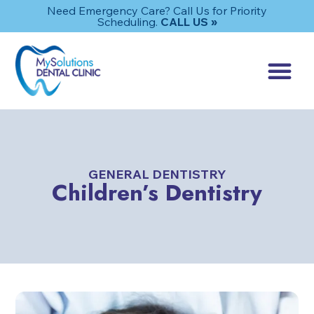
Need Emergency Care? Call Us for Priority
Scheduling.
CALL US »
GENERAL DENTISTRY
Children’s Dentistry