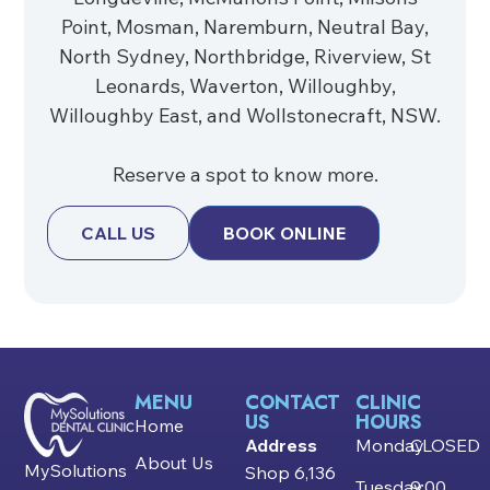
Point, Mosman, Naremburn, Neutral Bay,
North Sydney, Northbridge, Riverview, St
Leonards, Waverton, Willoughby,
Willoughby East, and Wollstonecraft, NSW.
Reserve a spot to know more.
CALL US
BOOK ONLINE
MENU
CONTACT
CLINIC
US
HOURS
Home
Address
Monday
CLOSED
About Us
MySolutions
Shop 6,136
Tuesday
9:00