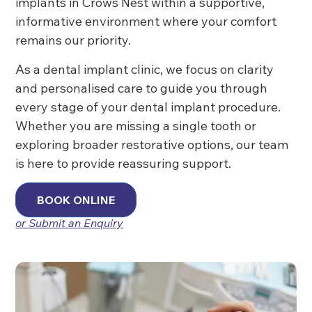
implants in Crows Nest within a supportive,
informative environment where your comfort
remains our priority.
As a dental implant clinic, we focus on clarity
and personalised care to guide you through
every stage of your dental implant procedure.
Whether you are missing a single tooth or
exploring broader restorative options, our team
is here to provide reassuring support.
BOOK ONLINE
or Submit an Enquiry