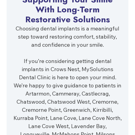
With Long-Term
Restorative Solutions
Choosing dental implants is a meaningful
step toward restoring comfort, stability,
and confidence in your smile.
If you’re considering getting dental
implants in Crows Nest, MySolutions
Dental Clinic is here to open your mind.
We’re happy to give guidance to patients in
Artarmon, Cammeray, Castlecrag,
Chatswood, Chatswood West, Cremorne,
Cremorne Point, Greenwich, Kirribilli,
Kurraba Point, Lane Cove, Lane Cove North,
Lane Cove West, Lavender Bay,
Longueville, McMahons Point, Milsons