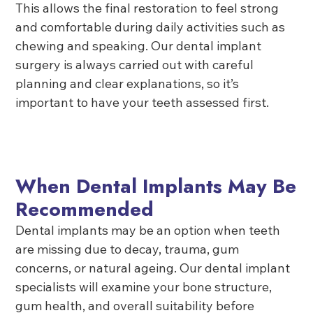
This allows the final restoration to feel strong
and comfortable during daily activities such as
chewing and speaking. Our dental implant
surgery is always carried out with careful
planning and clear explanations, so it’s
important to have your teeth assessed first.
When Dental Implants May Be
Recommended
Dental implants may be an option when teeth
are missing due to decay, trauma, gum
concerns, or natural ageing. Our dental implant
specialists will examine your bone structure,
gum health, and overall suitability before