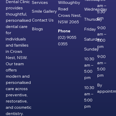
Dental Clinic
Services
Willoughby
am –
provides
Road
Wednesday
Smile Gallery
5:30
thoughtful,
Crows Nest,
pm
Thursday
Contact Us
personalised
NSW 2065
dental care
9:00
Blogs
Friday
Phone
for
am –
(02) 9055
individuals
Saturday
5:00
0355
and families
pm
Sunday
in Crows
9:00
Nest, NSW.
10:30
am –
Our team
am –
5:00
offers
5:00
pm
modern and
pm
personalised
By
10:30
care across
appointm
am –
preventive,
5:00
restorative,
pm
and cosmetic
dentistry.