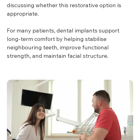
discussing whether this restorative option is
appropriate.
For many patients, dental implants support
long-term comfort by helping stabilise
neighbouring teeth, improve functional
strength, and maintain facial structure.