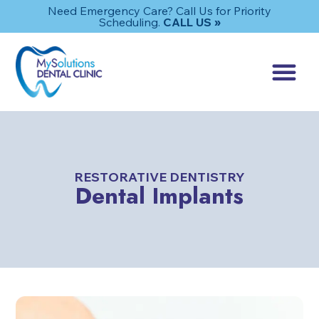
Need Emergency Care? Call Us for Priority
Scheduling.
CALL US »
RESTORATIVE DENTISTRY
Dental Implants