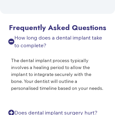
Frequently Asked Questions
How long does a dental implant take
to complete?
The dental implant process typically
involves a healing period to allow the
implant to integrate securely with the
bone. Your dentist will outline a
personalised timeline based on your needs.
Does dental implant surgery hurt?