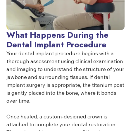
What Happens During the
Dental Implant Procedure
Your dental implant procedure begins with a
thorough assessment using clinical examination
and imaging to understand the structure of your
jawbone and surrounding tissues. If dental
implant surgery is appropriate, the titanium post
is gently placed into the bone, where it bonds
over time.
Once healed, a custom-designed crown is
attached to complete your dental restoration.