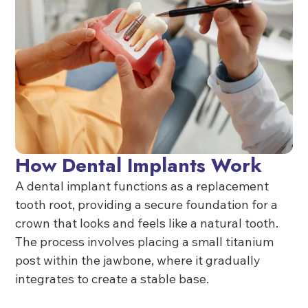
How Dental Implants Work
A dental implant functions as a replacement
tooth root, providing a secure foundation for a
crown that looks and feels like a natural tooth.
The process involves placing a small titanium
post within the jawbone, where it gradually
integrates to create a stable base.