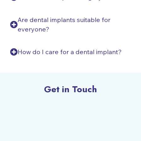
Are dental implants suitable for
everyone?
How do I care for a dental implant?
Get in Touch