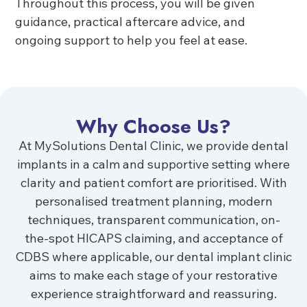
Throughout this process, you will be given
guidance, practical aftercare advice, and
ongoing support to help you feel at ease.
Why Choose Us?
At MySolutions Dental Clinic, we provide dental
implants in a calm and supportive setting where
clarity and patient comfort are prioritised. With
personalised treatment planning, modern
techniques, transparent communication, on-
the-spot HICAPS claiming, and acceptance of
CDBS where applicable, our dental implant clinic
aims to make each stage of your restorative
experience straightforward and reassuring.