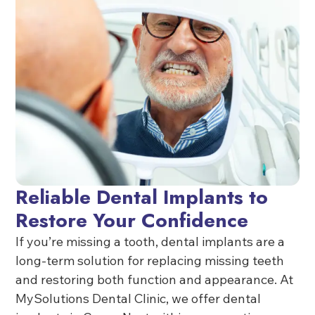
Reliable Dental Implants to
Restore Your Confidence
If you’re missing a tooth, dental implants are a
long-term solution for replacing missing teeth
and restoring both function and appearance. At
MySolutions Dental Clinic, we offer dental