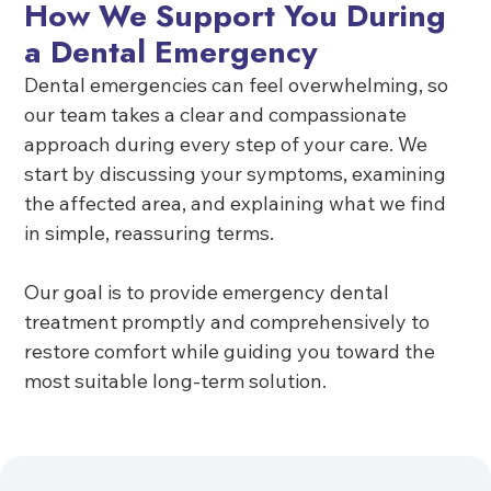
How We Support You During
a Dental Emergency
Dental emergencies can feel overwhelming, so
our team takes a clear and compassionate
approach during every step of your care. We
start by discussing your symptoms, examining
the affected area, and explaining what we find
in simple, reassuring terms.
Our goal is to provide emergency dental
treatment promptly and comprehensively to
restore comfort while guiding you toward the
most suitable long-term solution.