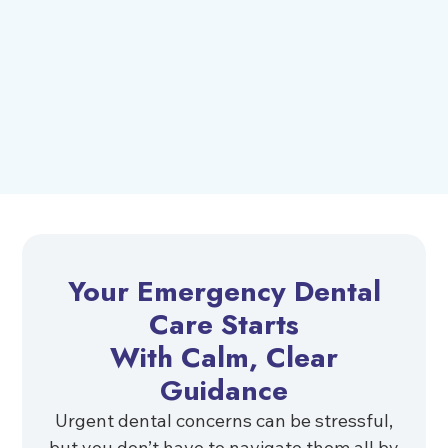
Your Emergency Dental
Care Starts
With Calm, Clear
Guidance
Urgent dental concerns can be stressful,
but you don’t have to navigate them all by