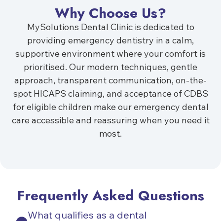
Why Choose Us?
MySolutions Dental Clinic is dedicated to
providing emergency dentistry in a calm,
supportive environment where your comfort is
prioritised. Our modern techniques, gentle
approach, transparent communication, on-the-
spot HICAPS claiming, and acceptance of CDBS
for eligible children make our emergency dental
care accessible and reassuring when you need it
most.
Frequently Asked Questions
What qualifies as a dental