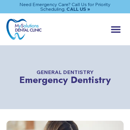
Need Emergency Care? Call Us for Priority
Scheduling.
CALL US »
GENERAL DENTISTRY
Emergency Dentistry