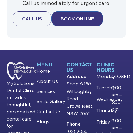
Call us immediately for urgent care.
CALL US
BOOK ONLINE
MENU
CONTACT
CLINIC
US
HOURS
Home
Address
Monday
CLOSED
About Us
MySolutions
Shop 6,136
Tuesday
9:00
Dental Clinic
Services
Willoughby
am –
provides
Road
Wednesday
Smile Gallery
5:30
thoughtful,
Crows Nest,
pm
Thursday
Contact Us
personalised
NSW 2065
dental care
9:00
Blogs
Friday
Phone
for
am –
(02) 9055