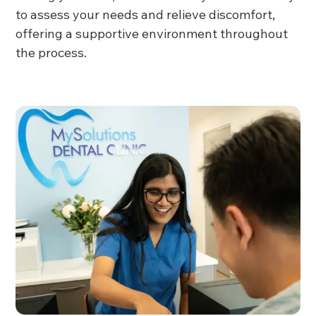
to assess your needs and relieve discomfort,
offering a supportive environment throughout
the process.