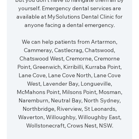
yourself. Emergency dental services are
available at MySolutions Dental Clinic for
anyone facing a dental emergency.
We can help patients from Artarmon,
Cammeray, Castlecrag, Chatswood,
Chatswood West, Cremorne, Cremorne
Point, Greenwich, Kirribilli, Kurraba Point,
Lane Cove, Lane Cove North, Lane Cove
West, Lavender Bay, Longueville,
McMahons Point, Milsons Point, Mosman,
Naremburn, Neutral Bay, North Sydney,
Northbridge, Riverview, St Leonards,
Waverton, Willoughby, Willoughby East,
Wollstonecraft, Crows Nest, NSW.