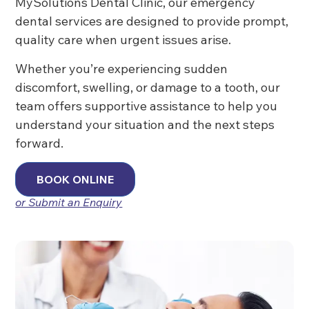
MySolutions Dental Clinic, our emergency
dental services are designed to provide prompt,
quality care when urgent issues arise.
Whether you’re experiencing sudden
discomfort, swelling, or damage to a tooth, our
team offers supportive assistance to help you
understand your situation and the next steps
forward.
BOOK ONLINE
or Submit an Enquiry