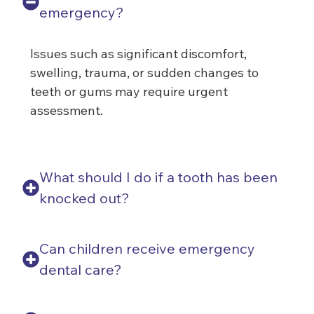
emergency?
Issues such as significant discomfort,
swelling, trauma, or sudden changes to
teeth or gums may require urgent
assessment.
What should I do if a tooth has been
knocked out?
Can children receive emergency
dental care?