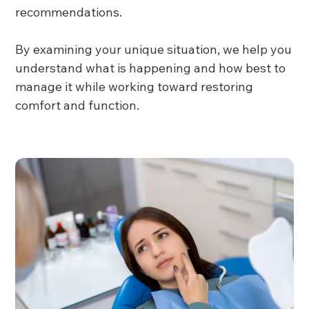
recommendations.
By examining your unique situation, we help you
understand what is happening and how best to
manage it while working toward restoring
comfort and function.