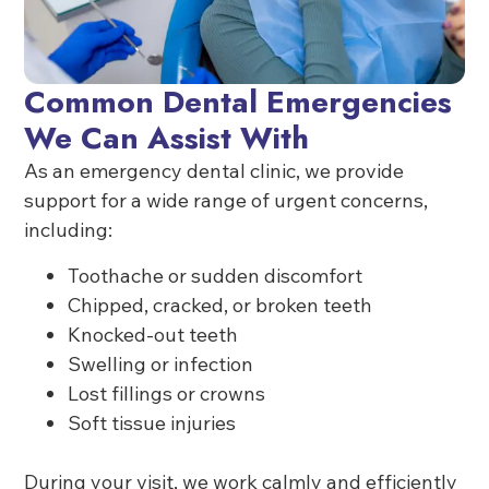
Common Dental Emergencies
We Can Assist With
As an emergency dental clinic, we provide
support for a wide range of urgent concerns,
including:
Toothache or sudden discomfort
Chipped, cracked, or broken teeth
Knocked-out teeth
Swelling or infection
Lost fillings or crowns
Soft tissue injuries
During your visit, we work calmly and efficiently