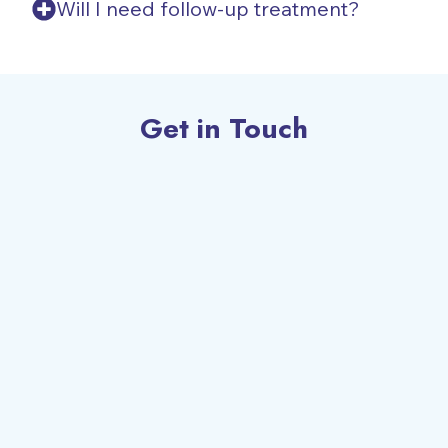
Will I need follow-up treatment?
Get in Touch