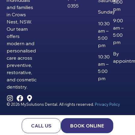
individuals
Saturday
5:00
0355
and families
pm
Sunday
in Crows
9:00
Nest, NSW.
10:30
am –
Our team
am –
5:00
offers
5:00
pm
modern and
pm
personalised
By
10:30
care across
appointm
am –
preventive,
5:00
restorative,
pm
and cosmetic
dentistry.
© 2026 MySolutions Dental. All rights reserved.
Privacy Policy
CALL US
BOOK ONLINE