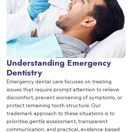
Understanding Emergency
Dentistry
Emergency dental care focuses on treating
issues that require prompt attention to relieve
discomfort, prevent worsening of symptoms, or
protect remaining tooth structure. Our
trademark approach to these situations is to
prioritise gentle assessment, transparent
communication, and practical, evidence-based