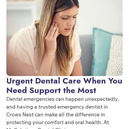
Urgent Dental Care When You
Need Support the Most
Dental emergencies can happen unexpectedly,
and having a trusted emergency dentist in
Crows Nest can make all the difference in
protecting your comfort and oral health. At