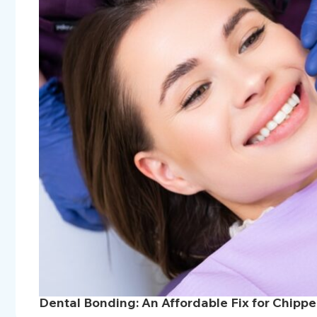
Dental Bonding: An Affordable Fix for Chipp