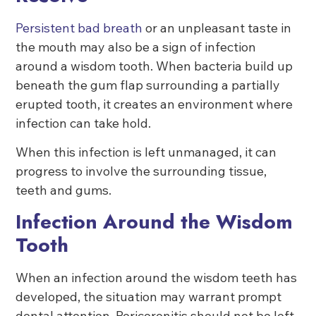
Persistent bad breath
or an unpleasant taste in
the mouth may also be a sign of infection
around a wisdom tooth. When bacteria build up
beneath the gum flap surrounding a partially
erupted tooth, it creates an environment where
infection can take hold.
When this infection is left unmanaged, it can
progress to involve the surrounding tissue,
teeth and gums.
Infection Around the Wisdom
Tooth
When an infection around the wisdom teeth has
developed, the situation may warrant prompt
dental attention. Pericoronitis should not be left