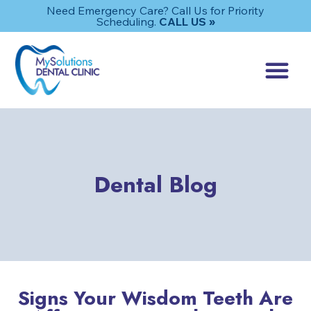
Need Emergency Care? Call Us for Priority
Scheduling.
CALL US »
Dental Blog
Signs Your Wisdom Teeth Are