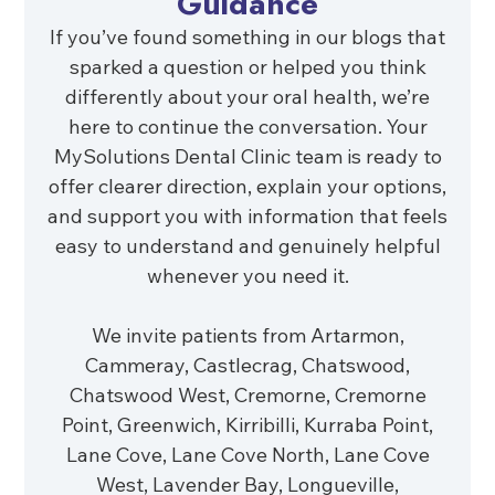
Guidance
If you’ve found something in our blogs that
sparked a question or helped you think
differently about your oral health, we’re
here to continue the conversation. Your
MySolutions Dental Clinic team is ready to
offer clearer direction, explain your options,
and support you with information that feels
easy to understand and genuinely helpful
whenever you need it.
We invite patients from Artarmon,
Cammeray, Castlecrag, Chatswood,
Chatswood West, Cremorne, Cremorne
Point, Greenwich, Kirribilli, Kurraba Point,
Lane Cove, Lane Cove North, Lane Cove
West, Lavender Bay, Longueville,