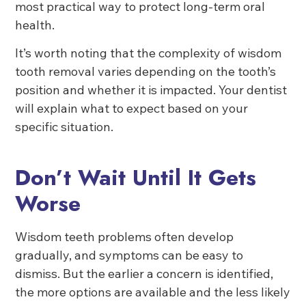
most practical way to protect long-term oral
health.
It’s worth noting that the complexity of wisdom
tooth removal varies depending on the tooth’s
position and whether it is impacted. Your dentist
will explain what to expect based on your
specific situation.
Don’t Wait Until It Gets
Worse
Wisdom teeth problems often develop
gradually, and symptoms can be easy to
dismiss. But the earlier a concern is identified,
the more options are available and the less likely