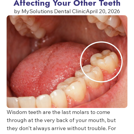
Affecting Your Other Teeth
by
MySolutions Dental Clinic
April 20, 2026
Wisdom teeth are the last molars to come
through at the very back of your mouth, but
they don’t always arrive without trouble. For