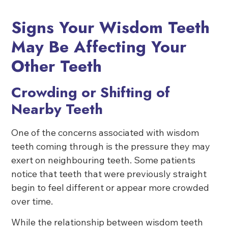
Signs Your Wisdom Teeth
May Be Affecting Your
Other Teeth
Crowding or Shifting of
Nearby Teeth
One of the concerns associated with wisdom
teeth coming through is the pressure they may
exert on neighbouring teeth. Some patients
notice that teeth that were previously straight
begin to feel different or appear more crowded
over time.
While the relationship between wisdom teeth