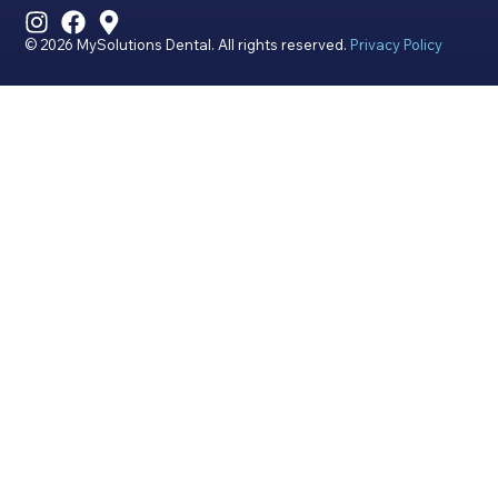
© 2026 MySolutions Dental. All rights reserved.
Privacy Policy