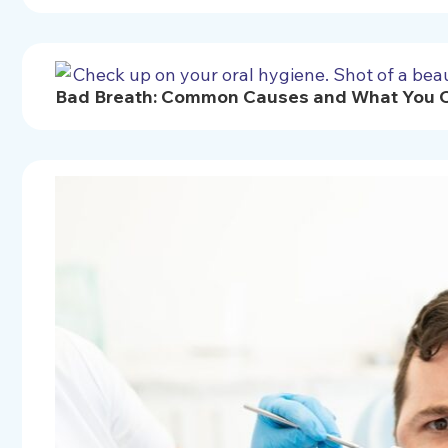
Bad Breath: Common Causes and What You Ca