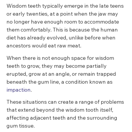
Wisdom teeth typically emerge in the late teens
or early twenties, at a point when the jaw may
no longer have enough room to accommodate
them comfortably. This is because the human
diet has already evolved, unlike before when
ancestors would eat raw meat.
When there is not enough space for wisdom
teeth to grow, they may become partially
erupted, grow at an angle, or remain trapped
beneath the gum line, a condition known as
impaction
.
These situations can create a range of problems
that extend beyond the wisdom tooth itself,
affecting adjacent teeth and the surrounding
gum tissue.