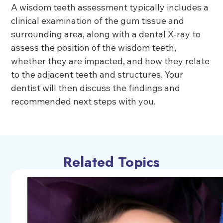
A wisdom teeth assessment typically includes a
clinical examination of the gum tissue and
surrounding area, along with a dental X-ray to
assess the position of the wisdom teeth,
whether they are impacted, and how they relate
to the adjacent teeth and structures. Your
dentist will then discuss the findings and
recommended next steps with you.
Related Topics