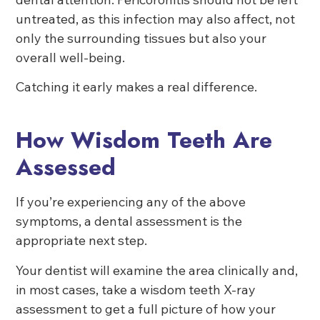
untreated, as this infection may also affect, not
only the surrounding tissues but also your
overall well-being.
Catching it early makes a real difference.
How Wisdom Teeth Are
Assessed
If you’re experiencing any of the above
symptoms, a dental assessment is the
appropriate next step.
Your dentist will examine the area clinically and,
in most cases, take a wisdom teeth X-ray
assessment to get a full picture of how your