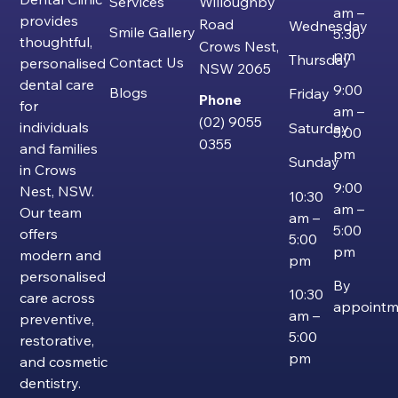
Services
Willoughby
am –
provides
Road
Wednesday
Smile Gallery
5:30
thoughtful,
Crows Nest,
pm
Thursday
Contact Us
personalised
NSW 2065
dental care
9:00
Blogs
Friday
Phone
for
am –
(02) 9055
individuals
Saturday
5:00
0355
and families
pm
Sunday
in Crows
9:00
Nest, NSW.
10:30
am –
Our team
am –
5:00
offers
5:00
pm
modern and
pm
personalised
By
10:30
care across
appointm
am –
preventive,
5:00
restorative,
pm
and cosmetic
dentistry.