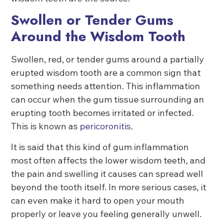
Swollen or Tender Gums
Around the Wisdom Tooth
Swollen, red, or tender gums around a partially
erupted wisdom tooth are a common sign that
something needs attention. This inflammation
can occur when the gum tissue surrounding an
erupting tooth becomes irritated or infected.
This is known as
pericoronitis
.
It is said that this kind of gum inflammation
most often affects the lower wisdom teeth, and
the pain and swelling it causes can spread well
beyond the tooth itself. In more serious cases, it
can even make it hard to open your mouth
properly or leave you feeling generally unwell.