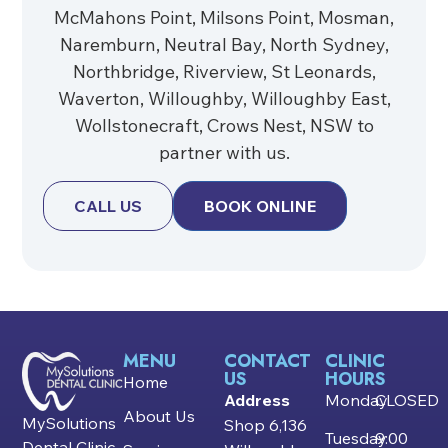
McMahons Point, Milsons Point, Mosman,
Naremburn, Neutral Bay, North Sydney,
Northbridge, Riverview, St Leonards,
Waverton, Willoughby, Willoughby East,
Wollstonecraft, Crows Nest, NSW to
partner with us.
CALL US
BOOK ONLINE
MENU
CONTACT
CLINIC
US
HOURS
Home
Address
Monday
CLOSED
About Us
MySolutions
Shop 6,136
Tuesday
9:00
Dental Clinic