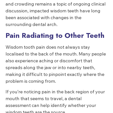
and crowding remains a topic of ongoing clinical
discussion, impacted wisdom teeth have long
been associated with changes in the
surrounding dental arch.
Pain Radiating to Other Teeth
Wisdom tooth pain does not always stay
localised to the back of the mouth. Many people
also experience aching or discomfort that
spreads along the jaw or into nearby teeth,
making it difficult to pinpoint exactly where the
problem is coming from.
If you’re noticing pain in the back region of your
mouth that seems to travel, a dental
assessment can help identify whether your
wisdom teeth are the source.