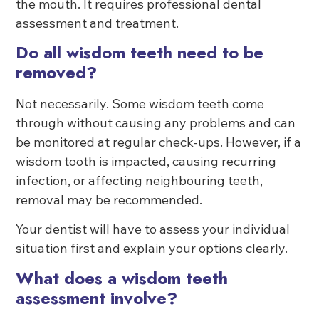
the mouth. It requires professional dental
assessment and treatment.
Do all wisdom teeth need to be
removed?
Not necessarily. Some wisdom teeth come
through without causing any problems and can
be monitored at regular check-ups. However, if a
wisdom tooth is impacted, causing recurring
infection, or affecting neighbouring teeth,
removal may be recommended.
Your dentist will have to assess your individual
situation first and explain your options clearly.
What does a wisdom teeth
assessment involve?