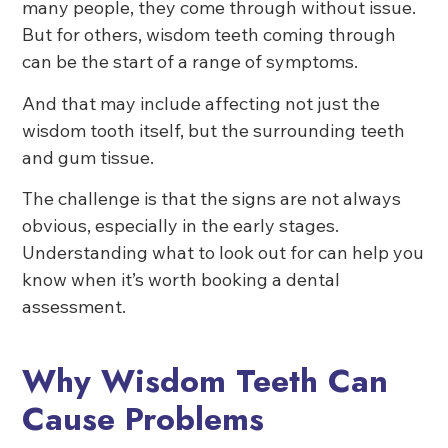
many people, they come through without issue.
But for others, wisdom teeth coming through
can be the start of a range of symptoms.
And that may include affecting not just the
wisdom tooth itself, but the surrounding teeth
and gum tissue.
The challenge is that the signs are not always
obvious, especially in the early stages.
Understanding what to look out for can help you
know when it’s worth booking a dental
assessment.
Why Wisdom Teeth Can
Cause Problems