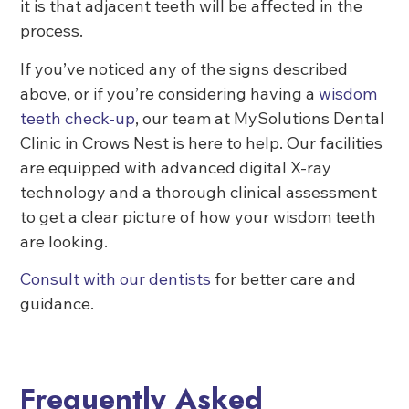
it is that adjacent teeth will be affected in the
process.
If you’ve noticed any of the signs described
above, or if you’re considering having a
wisdom
teeth check-up
, our team at MySolutions Dental
Clinic in Crows Nest is here to help. Our facilities
are equipped with advanced digital X-ray
technology and a thorough clinical assessment
to get a clear picture of how your wisdom teeth
are looking.
Consult with our dentists
for better care and
guidance.
Frequently Asked