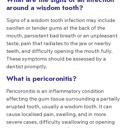
around a wisdom tooth?
Signs of a wisdom tooth infection may include
swollen or tender gums at the back of the
mouth, persistent bad breath or an unpleasant
taste, pain that radiates to the jaw or nearby
teeth, and difficulty opening the mouth fully.
These symptoms should be assessed by a
dentist promptly.
What is pericoronitis?
Pericoronitis is an inflammatory condition
affecting the gum tissue surrounding a partially
erupted tooth, usually a wisdom tooth. It can
cause localised pain, swelling, and in more
severe cases, difficulty swallowing or opening