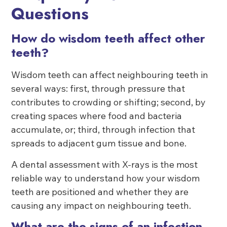
Questions
How do wisdom teeth affect other
teeth?
Wisdom teeth can affect neighbouring teeth in
several ways: first, through pressure that
contributes to crowding or shifting; second, by
creating spaces where food and bacteria
accumulate, or; third, through infection that
spreads to adjacent gum tissue and bone.
A dental assessment with X-rays is the most
reliable way to understand how your wisdom
teeth are positioned and whether they are
causing any impact on neighbouring teeth.
What are the signs of an infection