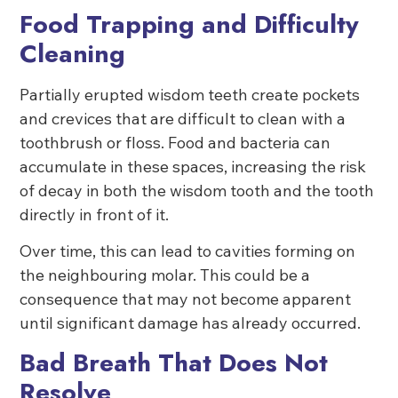
Food Trapping and Difficulty
Cleaning
Partially erupted wisdom teeth create pockets
and crevices that are difficult to clean with a
toothbrush or floss. Food and bacteria can
accumulate in these spaces, increasing the risk
of decay in both the wisdom tooth and the tooth
directly in front of it.
Over time, this can lead to cavities forming on
the neighbouring molar. This could be a
consequence that may not become apparent
until significant damage has already occurred.
Bad Breath That Does Not
Resolve