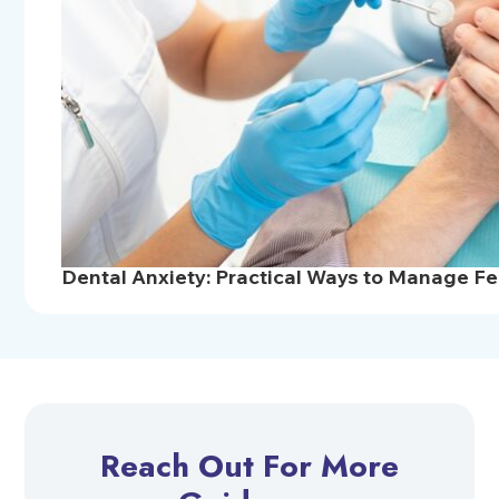
Dental Anxiety: Practical Ways to Manage Fea
Reach Out For More