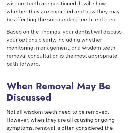
wisdom teeth are positioned. It will show
whether they are impacted and how they may
be affecting the surrounding teeth and bone.
Based on the findings, your dentist will discuss
your options clearly, including whether
monitoring, management, or a wisdom teeth
removal consultation is the most appropriate
path forward.
When Removal May Be
Discussed
Not all wisdom teeth need to be removed.
However, when they are all causing ongoing
symptoms, removal is often considered the